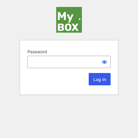
Password