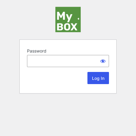
Password