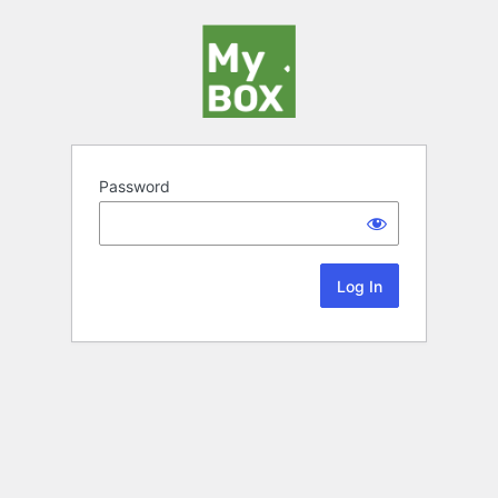
Password