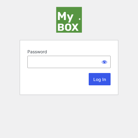
Password