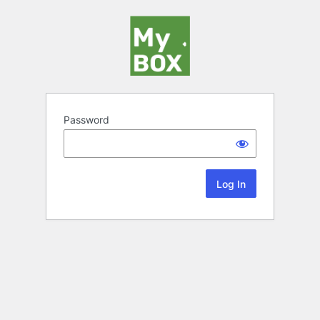
Password