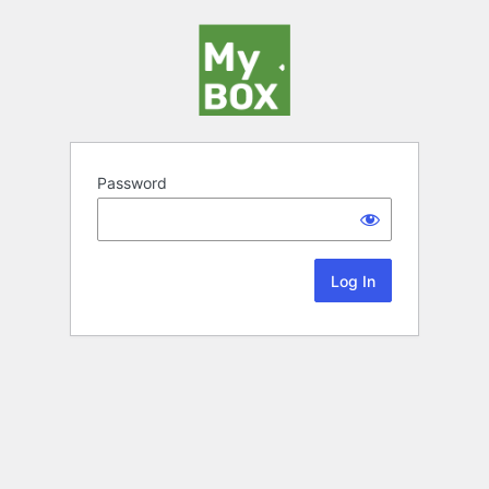
Password