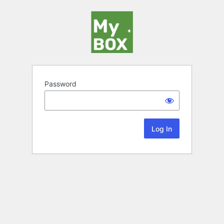
Password